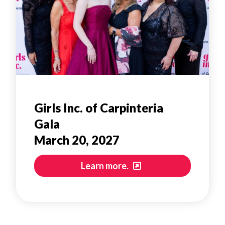
Girls Inc. of Carpinteria
Gala
March 20, 2027
Learn more.