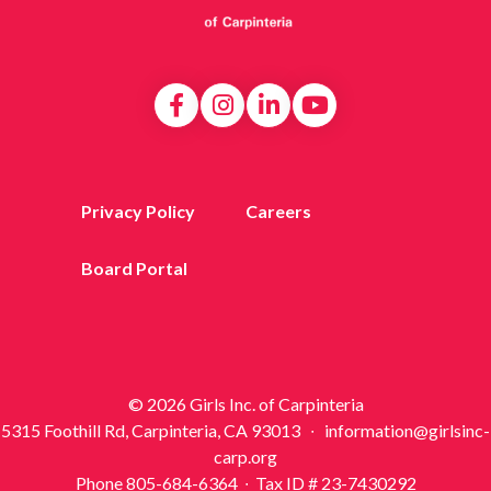
Privacy Policy
Careers
Board Portal
© 2026 Girls Inc. of Carpinteria
5315 Foothill Rd, Carpinteria, CA 93013 ∙ information@girlsinc-
carp.org
Phone 805-684-6364 ∙ Tax ID # 23-7430292