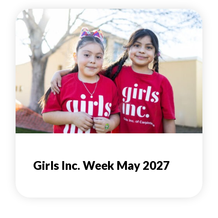
Girls Inc. Week May 2027