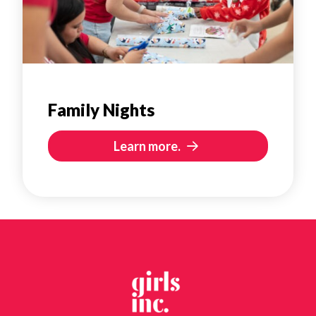
Family Nights
Learn more.