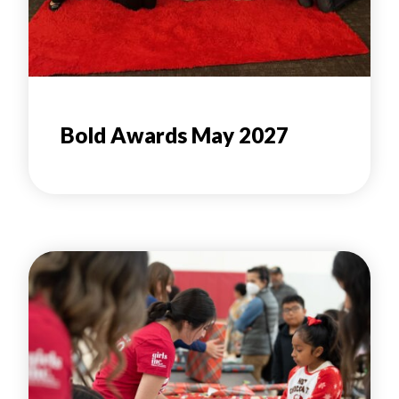
Bold Awards May 2027