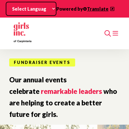
Skip to main content
Powered by
Translate
Search
FUNDRAISER EVENTS
Our annual events
celebrate
remarkable leaders
who
are helping to create a better
future for girls.