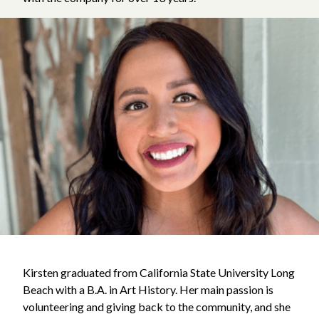
Kirsten graduated from California State University Long
Beach with a B.A. in Art History. Her main passion is
volunteering and giving back to the community, and she