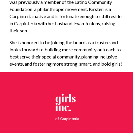
was previously a member of the Latino Community
Foundation, a philanthropic movement. Kirsten is a
Carpinteria native and is fortunate enough to still reside
in Carpinteria with her husband, Evan Jenkins, raising
their son.
She is honored to be joining the board as a trustee and
looks forward to building more community outreach to
best serve their special community, planning inclusive
events, and fostering more strong, smart, and bold girls!