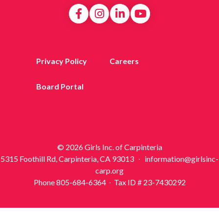
Privacy Policy
Careers
Board Portal
© 2026 Girls Inc. of Carpinteria
5315 Foothill Rd, Carpinteria, CA 93013 ∙ information@girlsinc-
carp.org
Phone 805-684-6364 ∙ Tax ID # 23-7430292