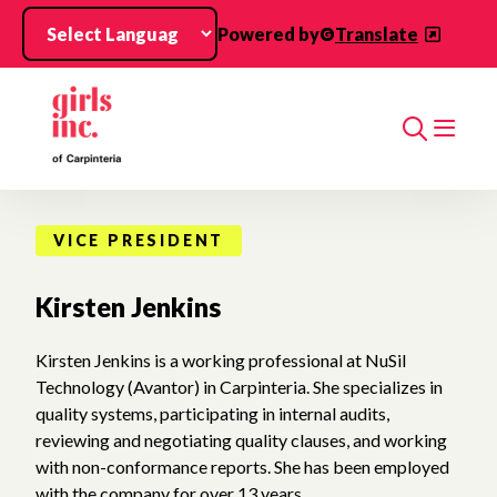
Skip to main content
Powered by
Translate
Search
VICE PRESIDENT
Kirsten Jenkins
Kirsten Jenkins is a working professional at NuSil
Technology (Avantor) in Carpinteria. She specializes in
quality systems, participating in internal audits,
reviewing and negotiating quality clauses, and working
with non-conformance reports. She has been employed
with the company for over 13 years.