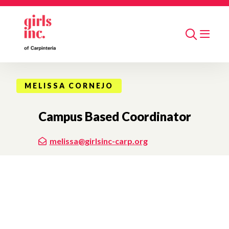
Skip to main content
Search
MELISSA CORNEJO
Campus Based Coordinator
melissa@girlsinc-carp.org