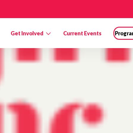
Get Involved
Current Events
Progra