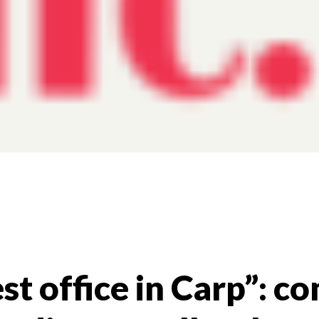
st office in Carp”: 