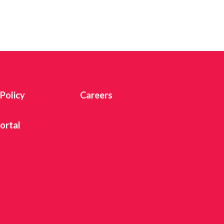
 Twitter
dIn
 Policy
Careers
ortal