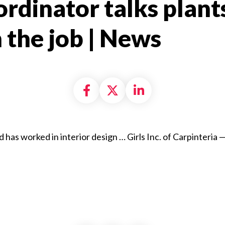
rdinator talks plants,
the job | News​
Share on Facebook
Share on X formally
Share on Linke
 has worked in interior design … Girls Inc. of Carpinteria 