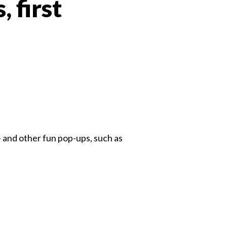
 first
 Twitter
dIn
— and other fun pop-ups, such as