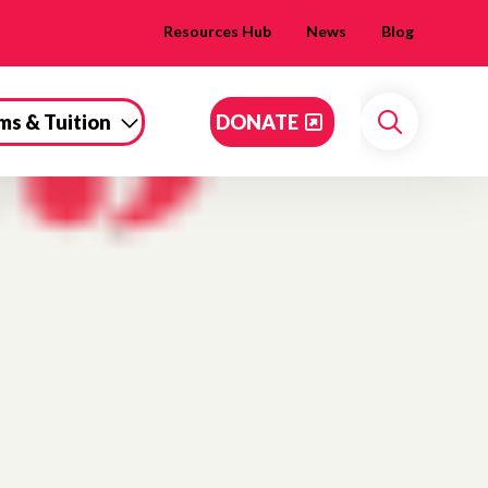
Resources Hub
News
Blog
ms & Tuition
DONATE
Search