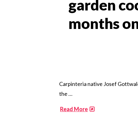
garden coo
months on 
Carpinteria native Josef Gottwald
the …
​
Read More