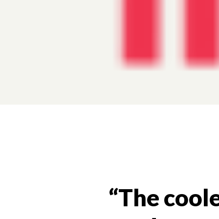
“The coole