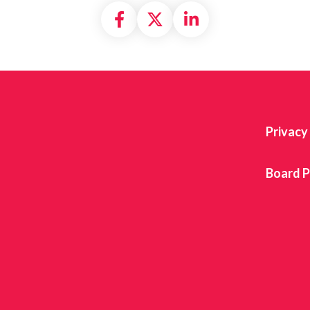
Share on Facebook
Share on X formally
Share on Linke
Privacy
Board P