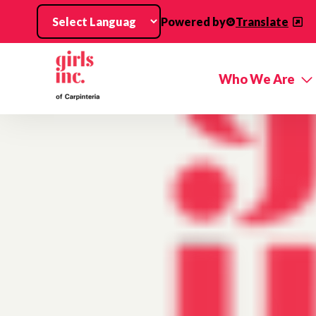
Skip to main content
Powered by
Translate
Who We Are