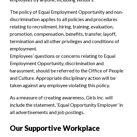
The policy of Equal Employment Opportunity and non-
discrimination applies to all policies and procedures
relating to recruitment, hiring, training, evaluation,
promotion, compensation, benefits, transfer, layoff,
termination and all other privileges and conditions of
employment.
Employees’ questions or concerns relating to Equal
Employment Opportunity, discrimination and
harassment, should be referred to the Office of People
and Culture. Appropriate disciplinary action will be
taken against any employee violating this policy.
As a measure of creating awareness, Girls Inc. will
include the statement, ‘Equal Opportunity Employer’ in
all advertisements and job postings.
Our Supportive Workplace