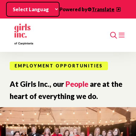
Skip to main content
Powered by
Translate
Search
EMPLOYMENT OPPORTUNITIES
At Girls Inc., our
People
are at the
heart of everything we do.