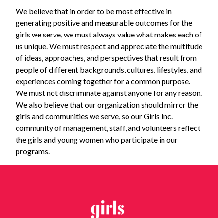
We believe that in order to be most effective in
generating positive and measurable outcomes for the
girls we serve, we must always value what makes each of
us unique. We must respect and appreciate the multitude
of ideas, approaches, and perspectives that result from
people of different backgrounds, cultures, lifestyles, and
experiences coming together for a common purpose.
We must not discriminate against anyone for any reason.
We also believe that our organization should mirror the
girls and communities we serve, so our Girls Inc.
community of management, staff, and volunteers reflect
the girls and young women who participate in our
programs.