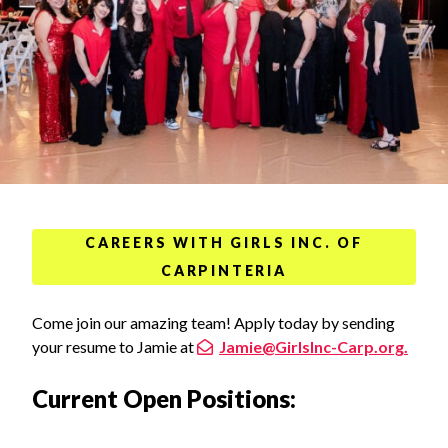
CAREERS WITH GIRLS INC. OF
CARPINTERIA
Come join our amazing team! Apply today by sending
your resume to Jamie at
Jamie@GirlsInc-Carp.org.
Current Open Positions: