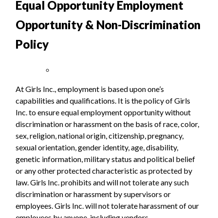
Equal Opportunity Employment
Opportunity & Non-Discrimination
Policy
At Girls Inc., employment is based upon one’s
capabilities and qualifications. It is the policy of Girls
Inc. to ensure equal employment opportunity without
discrimination or harassment on the basis of race, color,
sex, religion, national origin, citizenship, pregnancy,
sexual orientation, gender identity, age, disability,
genetic information, military status and political belief
or any other protected characteristic as protected by
law. Girls Inc. prohibits and will not tolerate any such
discrimination or harassment by supervisors or
employees. Girls Inc. will not tolerate harassment of our
employees by anyone, including vendors.