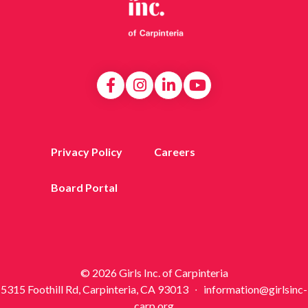
Privacy Policy
Careers
Board Portal
© 2026 Girls Inc. of Carpinteria
5315 Foothill Rd, Carpinteria, CA 93013 ∙ information@girlsinc-
carp.org