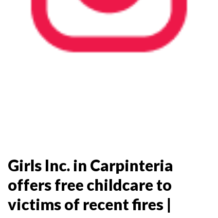
Girls Inc. in Carpinteria
offers free childcare to
victims of recent fires |