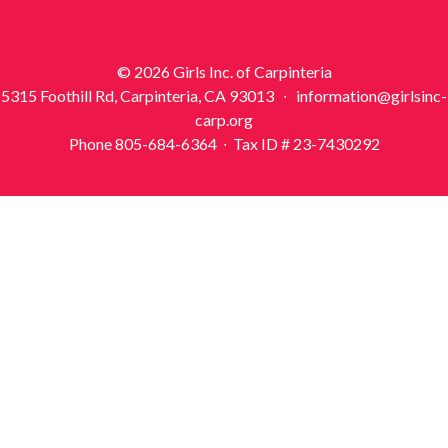
© 2026 Girls Inc. of Carpinteria
5315 Foothill Rd, Carpinteria, CA 93013 ∙ information@girlsinc-
carp.org
Phone 805-684-6364 ∙ Tax ID # 23-7430292