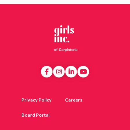
Privacy Policy
Careers
Board Portal