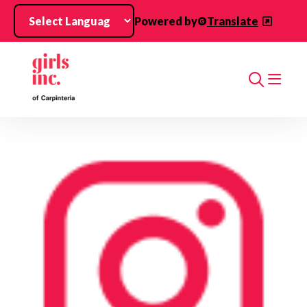
Skip to main content
Powered by
Translate
Search