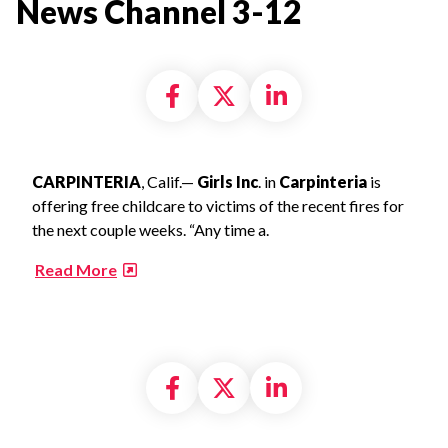
News Channel 3-12​
Share on Facebook
Share on X formally
Share on Linke
CARPINTERIA
, Calif.—
Girls Inc
. in
Carpinteria
is
offering free childcare to victims of the recent fires for
the next couple weeks. “Any time a.
​
Read More
Share on Facebook
Share on X formally
Share on Linke