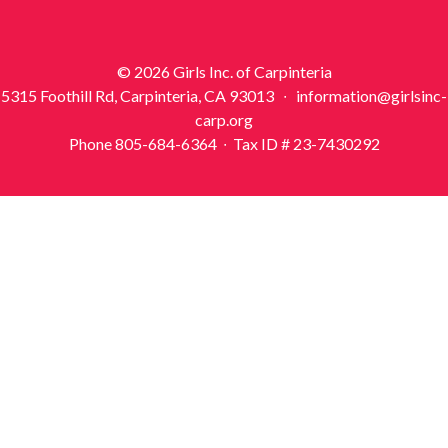
© 2026 Girls Inc. of Carpinteria
5315 Foothill Rd, Carpinteria, CA 93013 ∙ information@girlsinc-
carp.org
Phone 805-684-6364 ∙ Tax ID # 23-7430292