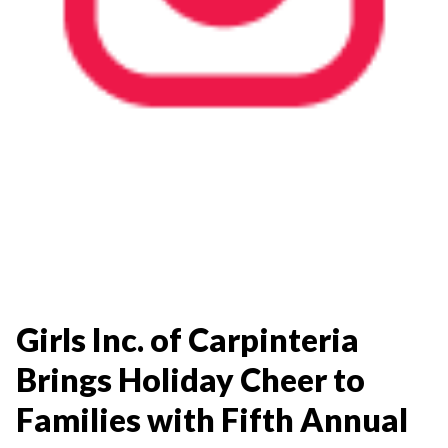
Girls Inc. of Carpinteria
Brings Holiday Cheer to
Families with Fifth Annual