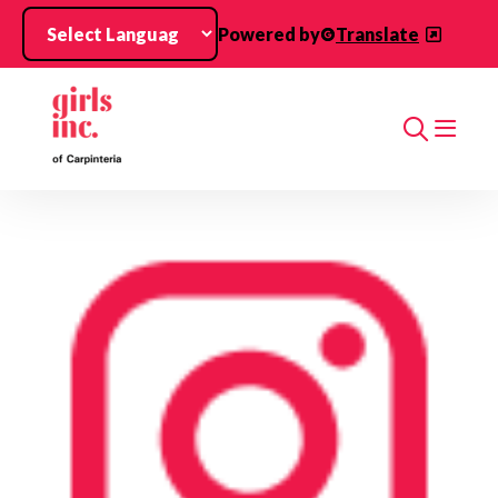
Skip to main content
Powered by
Translate
Search