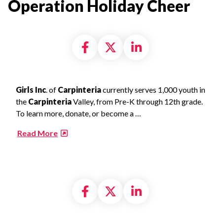
Operation Holiday Cheer​
Share on Facebook
Share on X formally
Share on Linke
Girls Inc
. of
Carpinteria
currently serves 1,000 youth in
the
Carpinteria
Valley, from Pre-K through 12th grade.
To learn more, donate, or become a …
​
Read More
Share on Facebook
Share on X formally
Share on Linke