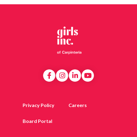
Privacy Policy
Careers
Board Portal