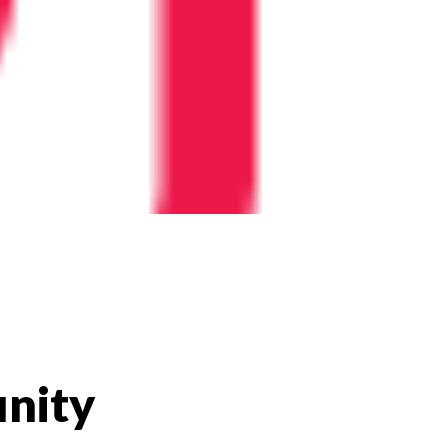
unity