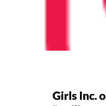
Girls Inc.