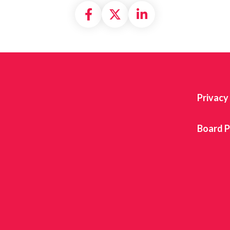
Share on Facebook
Share on X formally
Share on Linke
Privacy
Board P