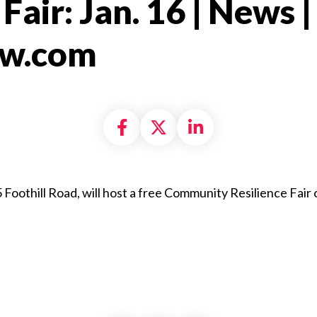
Fair: Jan. 16 | News |
ew.com​
Share on Facebook
Share on X formally
Share on Linke
5 Foothill Road, will host a free Community Resilience Fair 