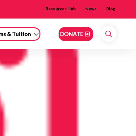
Resources Hub
News
Blog
ms & Tuition
DONATE
Search