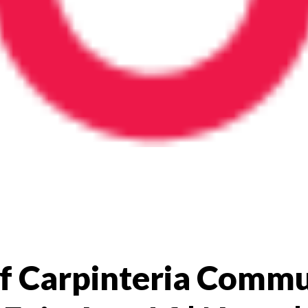
 of Carpinteria Comm