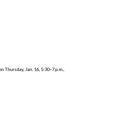
 Twitter
dIn
on Thursday, Jan. 16, 5:30–7 p.m.,