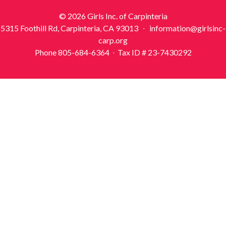
© 2026 Girls Inc. of Carpinteria
5315 Foothill Rd, Carpinteria, CA 93013 ∙ information@girlsinc-
carp.org
Phone 805-684-6364 ∙ Tax ID # 23-7430292