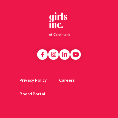
Privacy Policy
Careers
Board Portal