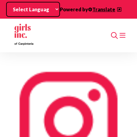
Skip to main content
Powered by
Translate
Search