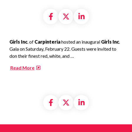
Share on Facebook
Share on X formally
Share on Linke
Girls Inc
. of
Carpinteria
hosted an inaugural
Girls Inc
.
Gala on Saturday, February 22. Guests were invited to
don their finest red, white, and …
​
Read More
Share on Facebook
Share on X formally
Share on Linke