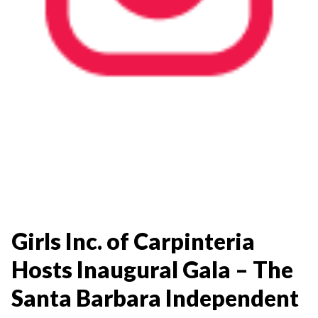
Girls Inc. of Carpinteria
Hosts Inaugural Gala – The
Santa Barbara Independent​