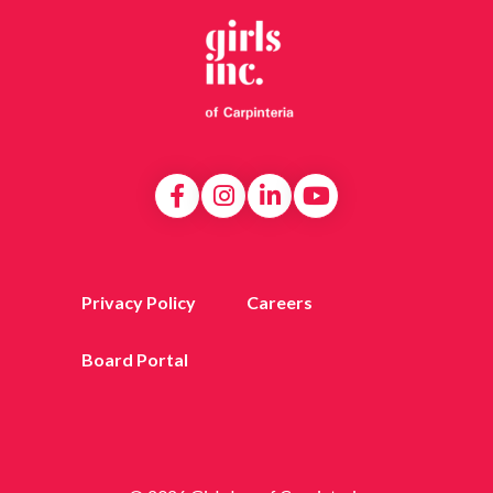
Privacy Policy
Careers
Board Portal