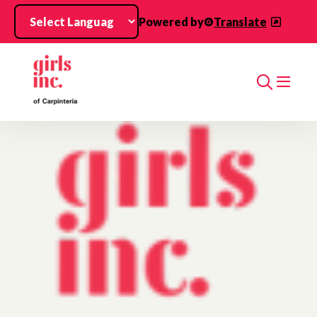
Skip to main content
Powered by
Translate
Search