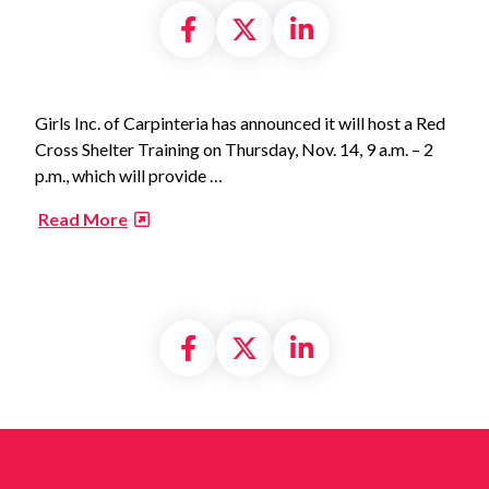
Share on Facebook
Share on X formally
Share on Linke
Girls Inc. of Carpinteria has announced it will host a Red
Cross Shelter Training on Thursday, Nov. 14, 9 a.m. – 2
p.m., which will provide …
​
Read More
Share on Facebook
Share on X formally
Share on Linke