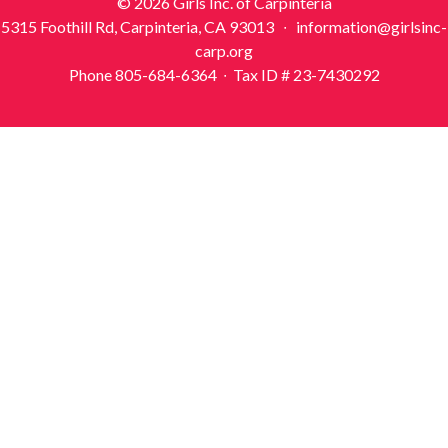
© 2026 Girls Inc. of Carpinteria
5315 Foothill Rd, Carpinteria, CA 93013 ∙ information@girlsinc-
carp.org
Phone 805-684-6364 ∙ Tax ID # 23-7430292