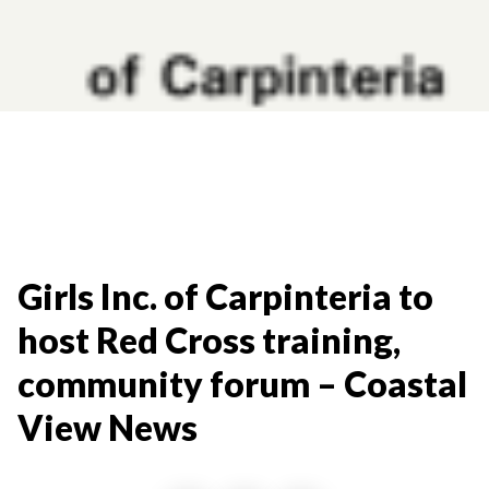
Girls Inc. of Carpinteria to
host Red Cross training,
community forum – Coastal
View News​