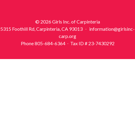
© 2026 Girls Inc. of Carpinteria
5315 Foothill Rd, Carpinteria, CA 93013 ∙ information@girlsinc-
carp.org
Phone 805-684-6364 ∙ Tax ID # 23-7430292