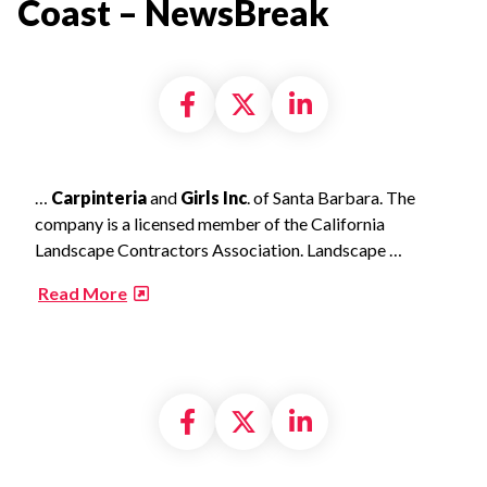
Coast – NewsBreak​
Share on Facebook
Share on X formally
Share on Linke
…
Carpinteria
and
Girls Inc
. of Santa Barbara. The
company is a licensed member of the California
Landscape Contractors Association. Landscape …
​
Read More
Share on Facebook
Share on X formally
Share on Linke