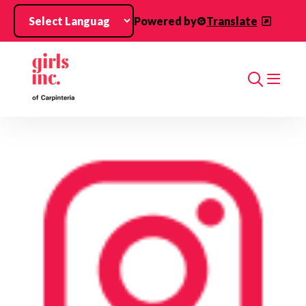
Skip to main content
Powered by
Translate
Search