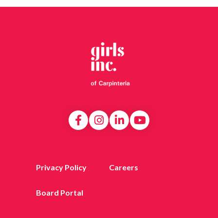
Privacy Policy
Careers
Board Portal