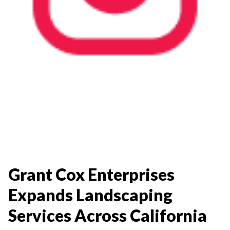
Grant Cox Enterprises
Expands Landscaping
Services Across California