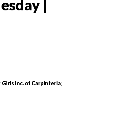
esday |
 Twitter
dIn
t
Girls Inc. of Carpinteria
;