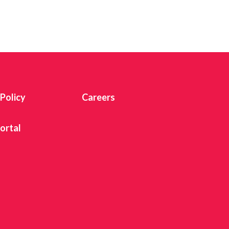
 Twitter
dIn
 Policy
Careers
ortal