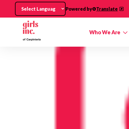
Skip to main content
Powered by
Translate
Who We Are