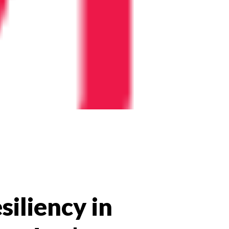
siliency in