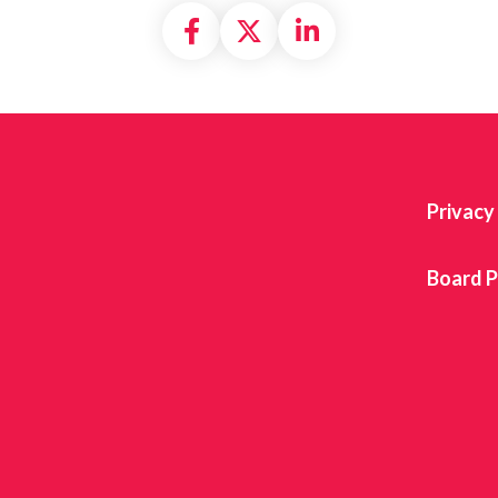
Share on Facebook
Share on X formally
Share on Linke
Privacy
Board P