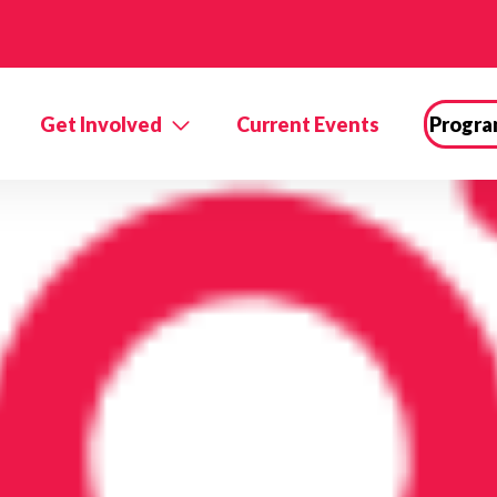
Get Involved
Current Events
Progra