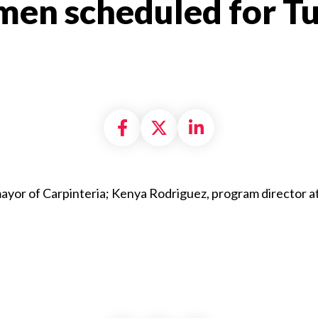
en scheduled for Tu
Share on Facebook
Share on X formally
Share on Linke
ayor of Carpinteria; Kenya Rodriguez, program director a