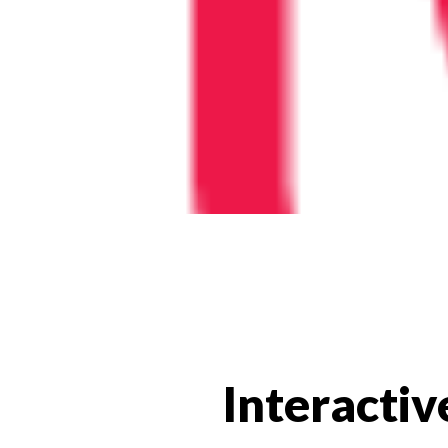
Interactiv