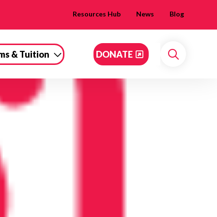
Resources Hub
News
Blog
ms & Tuition
DONATE
Search