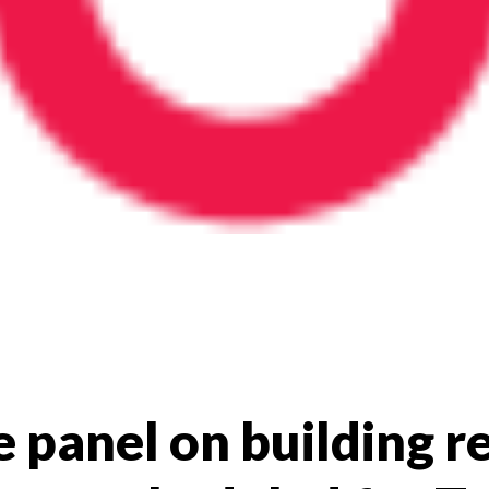
e panel on building re