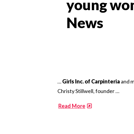
young wom
News​
…
Girls Inc. of Carpinteria
and m
Christy Stillwell, founder …
​
Read More