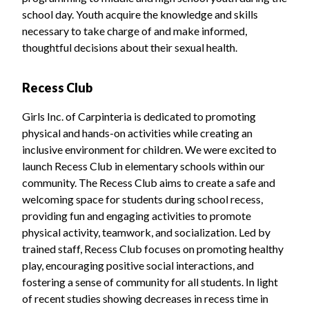
school day. Youth acquire the knowledge and skills
necessary to take charge of and make informed,
thoughtful decisions about their sexual health.
Recess Club
Girls Inc. of Carpinteria is dedicated to promoting
physical and hands-on activities while creating an
inclusive environment for children. We were excited to
launch Recess Club in elementary schools within our
community. The Recess Club aims to create a safe and
welcoming space for students during school recess,
providing fun and engaging activities to promote
physical activity, teamwork, and socialization. Led by
trained staff, Recess Club focuses on promoting healthy
play, encouraging positive social interactions, and
fostering a sense of community for all students. In light
of recent studies showing decreases in recess time in