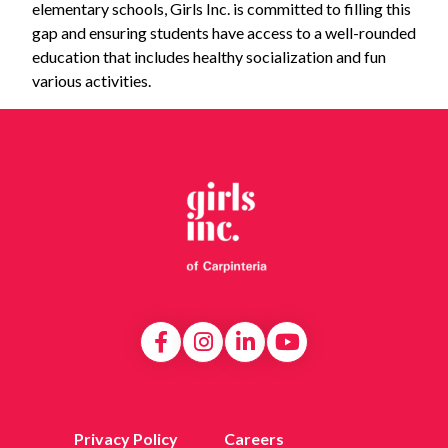
elementary schools, Girls Inc. is committed to filling this
gap and ensuring students have access to a well-rounded
education that includes healthy socialization and fun
various activities.
Privacy Policy
Careers