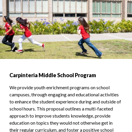
Carpinteria Middle School Program
We provide youth enrichment programs on school
campuses, through engaging and educational activities
to enhance the student experience during and outside of
school hours. This proposal outlines a multi-faceted
approach to improve students knowledge, provide
education on topics they would not otherwise get in
their regular curriculum, and foster a positive school