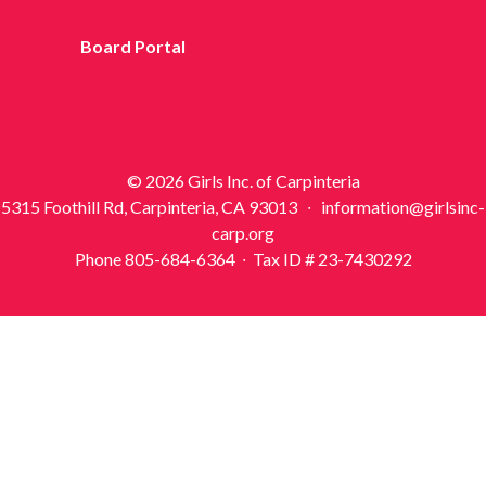
Board Portal
© 2026 Girls Inc. of Carpinteria
5315 Foothill Rd, Carpinteria, CA 93013 ∙ information@girlsinc-
carp.org
Phone 805-684-6364 ∙ Tax ID # 23-7430292