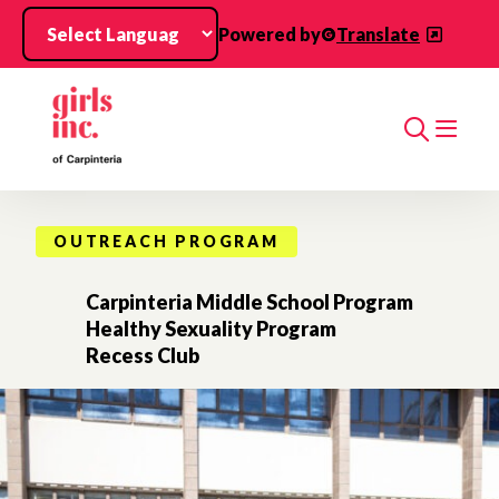
Skip to main content
Powered by
Translate
Search
OUTREACH PROGRAM
Carpinteria Middle School Program
Healthy Sexuality Program
Recess Club