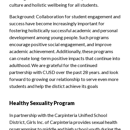
culture and holistic wellbeing for all students.
Background: Collaboration for student engagement and
success have become increasingly important for
fostering holistically successful academic and personal
development among young people. Such programs
encourage positive social engagement, and improve
academic achievement. Additionally, these programs
can create long-term positive impacts that continue into
adulthood. We are grateful for the continued
partnership with CUSD over the past 28 years. and look
forward to growing our relationship to serve even more
students and help the distict achieve its goals
Healthy Sexuality Program
In partnership with the Carpinteria Unified School
District, Girls Inc. of Carpinteria provides sexual health
programming to middle and high school youth during the