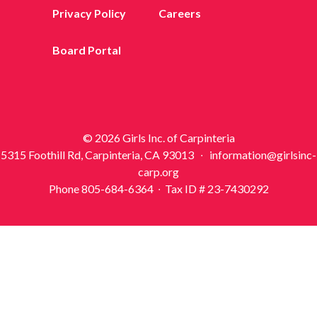
Privacy Policy
Careers
Board Portal
© 2026 Girls Inc. of Carpinteria
5315 Foothill Rd, Carpinteria, CA 93013 ∙ information@girlsinc-
carp.org
Phone 805-684-6364 ∙ Tax ID # 23-7430292