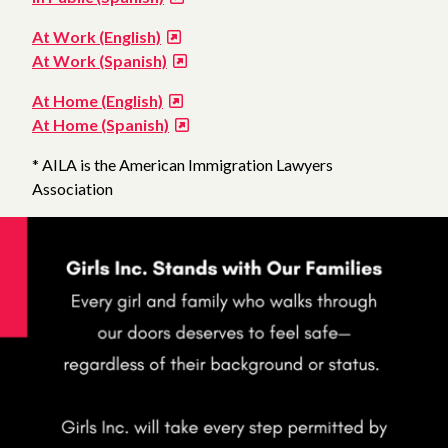
At Work (English)
At Work (Spanish)
At Home (English)
At Home (Spanish)
* AILA is the American Immigration Lawyers
Association