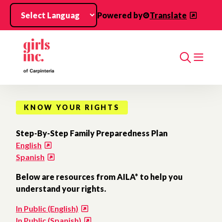
Skip to main content
Powered by
Translate
Search
KNOW YOUR RIGHTS
Step-By-Step Family Preparedness Plan
English
Spanish
Below are resources from AILA* to help you
understand your rights.
In Public (English)
In Public (Spanish)