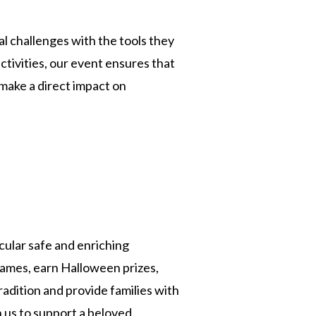
al challenges with the tools they
ivities, our event ensures that
make a direct impact on
ular safe and enriching
games, earn Halloween prizes,
adition and provide families with
 us to support a beloved