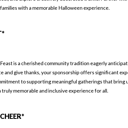
 families with a memorable Halloween experience.
T*
ast is a cherished community tradition eagerly anticipat
te and give thanks, your sponsorship offers significant exp
itment to supporting meaningful gatherings that bring u
a truly memorable and inclusive experience for all.
CHEER*