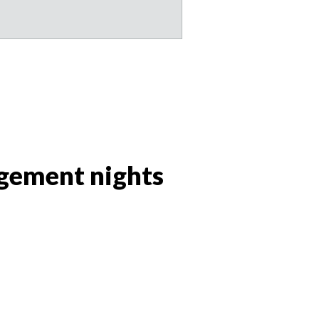
agement nights