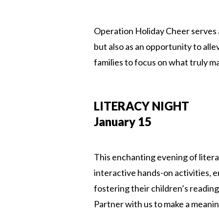
Operation Holiday Cheer serves a 
but also as an opportunity to alle
families to focus on what truly m
LITERACY NIGHT
January 15
This enchanting evening of litera
interactive hands-on activities,
fostering their children’s readin
Partner with us to make a meanin