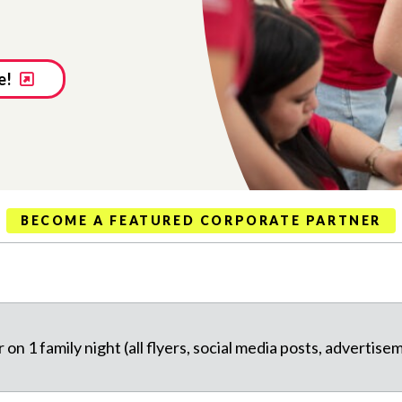
e!
BECOME A FEATURED CORPORATE PARTNER
on 1 family night (all flyers, social media posts, advertise