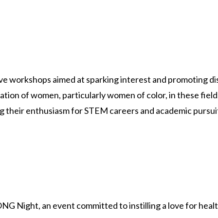
ve workshops aimed at sparking interest and promoting di
ion of women, particularly women of color, in these fields
eling their enthusiasm for STEM careers and academic pursui
 Night, an event committed to instilling a love for health