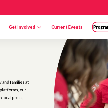
Get Involved
Current Events
Progra
and families at
 platforms, our
n local press,