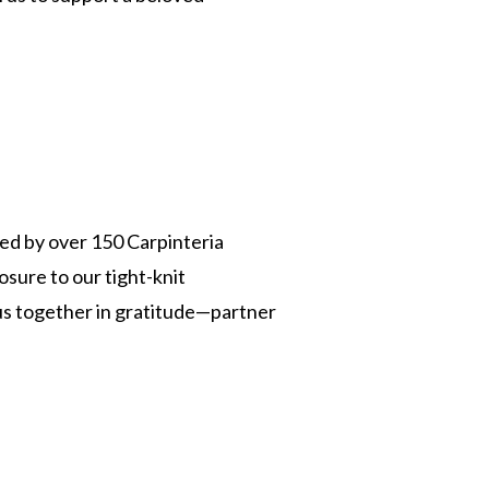
ed by over 150 Carpinteria
osure to our tight-knit
s together in gratitude—partner