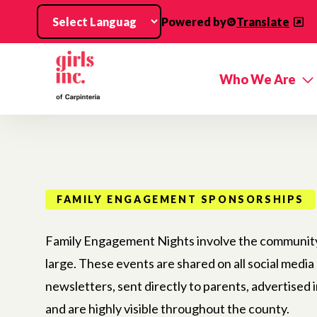
Skip to main content
Powered by
Translate
Who We Are
FAMILY ENGAGEMENT SPONSORSHIPS
Family Engagement Nights involve the community 
large. These events are shared on all social media
newsletters, sent directly to parents, advertised i
and are highly visible throughout the county.