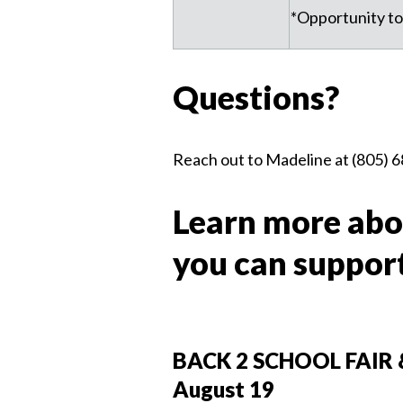
*Opportunity to
Questions?
Reach out to Madeline at (805) 6
Learn more abo
you can suppor
BACK 2 SCHOOL FAIR 
August 19