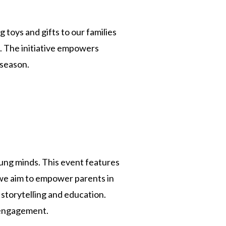
 toys and gifts to our families
ng. The initiative empowers
 season.
young minds. This event features
 we aim to empower parents in
 storytelling and education.
 engagement.