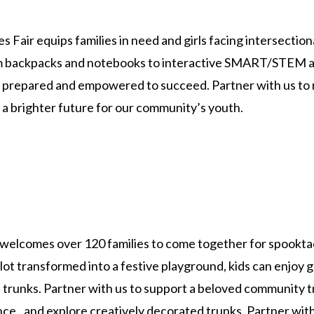
s Fair equips families in need and girls facing intersection
om backpacks and notebooks to interactive SMART/STEM act
ar prepared and empowered to succeed. Partner with us to 
 a brighter future for our community’s youth.
welcomes over 120 families to come together for spooktac
lot transformed into a festive playground, kids can enjoy 
 trunks. Partner with us to support a beloved community tr
., and explore creatively decorated trunks. Partner with