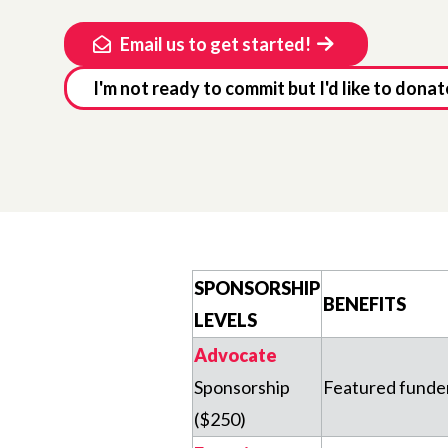
Email us to get started!
I'm not ready to commit but I'd like to donat
SPONSORSHIP
BENEFITS
LEVELS
Advocate
Sponsorship
Featured funder 
($250)