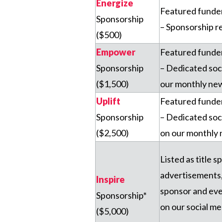
Energize
Featured funder 
Sponsorship
– Sponsorship r
($500)
Empower
Featured funder 
Sponsorship
– Dedicated soc
($1,500)
our monthly new
Uplift
Featured funder 
Sponsorship
– Dedicated soc
($2,500)
on our monthly 
Listed as title s
advertisements, 
Inspire
sponsor and eve
Sponsorship*
on our social m
($5,000)