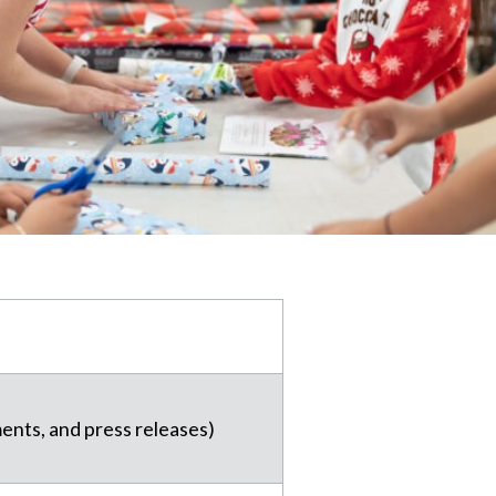
ments, and press releases)