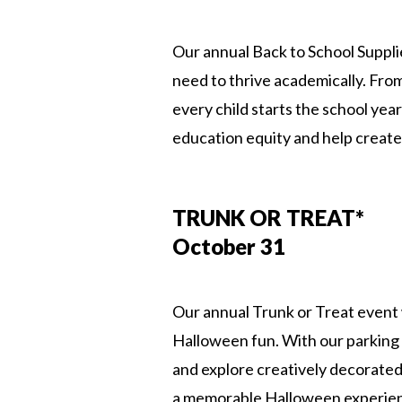
Our annual Back to School Supplie
need to thrive academically. Fr
every child starts the school ye
education equity and help create
TRUNK OR TREAT*
October 31
Our annual Trunk or Treat event 
Halloween fun. With our parking 
and explore creatively decorated
a memorable Halloween experience