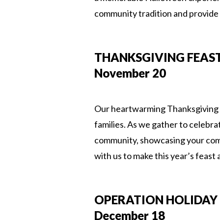
community tradition and provide
THANKSGIVING FEAS
November 20
Our heartwarming Thanksgiving Fe
families. As we gather to celebra
community, showcasing your comm
with us to make this year’s feast 
OPERATION HOLIDAY 
December 18