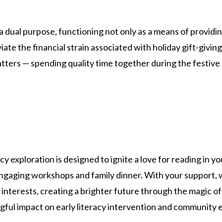
dual purpose, functioning not only as a means of providing
viate the financial strain associated with holiday gift-givi
atters — spending quality time together during the festive
cy exploration is designed to ignite a love for reading in 
 engaging workshops and family dinner. With your support,
g interests, creating a brighter future through the magic of
gful impact on early literacy intervention and community