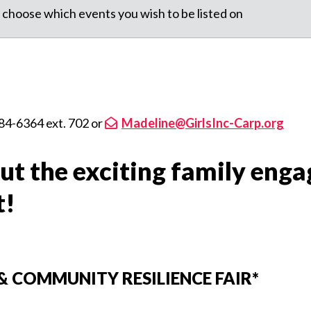
 choose which events you wish to be listed on
84-6364 ext. 702 or
Madeline@GirlsInc-Carp.org
ut the exciting family eng
t!
& COMMUNITY RESILIENCE FAIR*