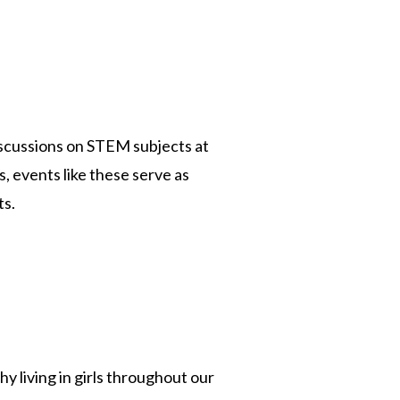
scussions on STEM subjects at
, events like these serve as
ts.
y living in girls throughout our