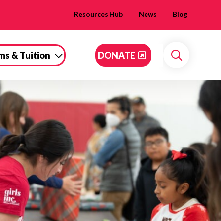
Resources Hub
News
Blog
ms & Tuition
DONATE
Search