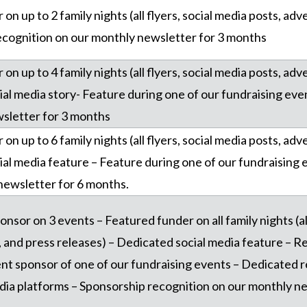
on up to 2 family nights (all flyers, social media posts, ad
ecognition on our monthly newsletter for 3 months
on up to 4 family nights (all flyers, social media posts, ad
ial media story- Feature during one of our fundraising eve
sletter for 3 months
on up to 6 family nights (all flyers, social media posts, ad
ial media feature – Feature during one of our fundraising 
newsletter for 6 months.
ponsor on 3 events – Featured funder on all family nights (al
and press releases) – Dedicated social media feature – Re
nt sponsor of one of our fundraising events – Dedicated 
edia platforms – Sponsorship recognition on our monthly n