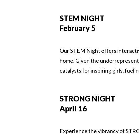
STEM NIGHT
February 5
Our STEM Night offers interacti
home. Given the underrepresentat
catalysts for inspiring girls, fu
STRONG NIGHT
April 16
Experience the vibrancy of STRONG