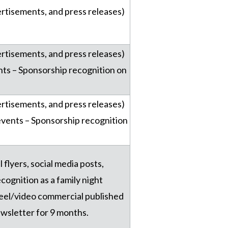
vertisements, and press releases)
vertisements, and press releases)
nts – Sponsorship recognition on
vertisements, and press releases)
events – Sponsorship recognition
l flyers, social media posts,
cognition as a family night
reel/video commercial published
ewsletter for 9 months.