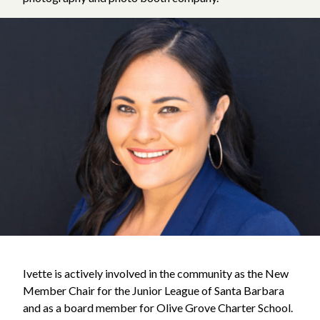
Ivette is actively involved in the community as the New
Member Chair for the Junior League of Santa Barbara
and as a board member for Olive Grove Charter School.