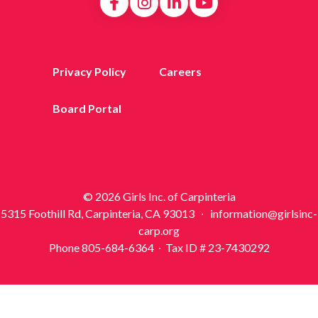
Privacy Policy
Careers
Board Portal
© 2026 Girls Inc. of Carpinteria
5315 Foothill Rd, Carpinteria, CA 93013 ∙ information@girlsinc-
carp.org
Phone 805-684-6364 ∙ Tax ID # 23-7430292