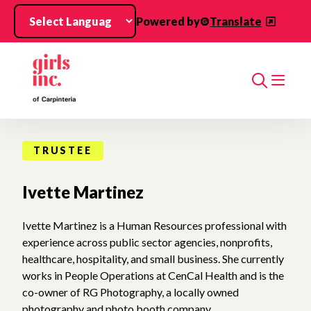
Skip to main content
Powered by
Translate
Search
TRUSTEE
Ivette Martinez
Ivette Martinez is a Human Resources professional with
experience across public sector agencies, nonprofits,
healthcare, hospitality, and small business. She currently
works in People Operations at CenCal Health and is the
co-owner of RG Photography, a locally owned
photography and photo booth company.