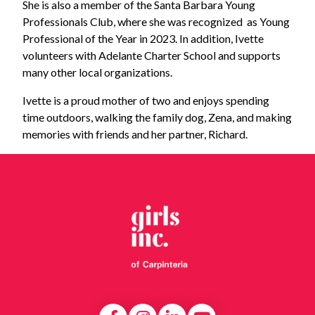
She is also a member of the Santa Barbara Young
Professionals Club, where she was recognized as Young
Professional of the Year in 2023. In addition, Ivette
volunteers with Adelante Charter School and supports
many other local organizations.
Ivette is a proud mother of two and enjoys spending
time outdoors, walking the family dog, Zena, and making
memories with friends and her partner, Richard.