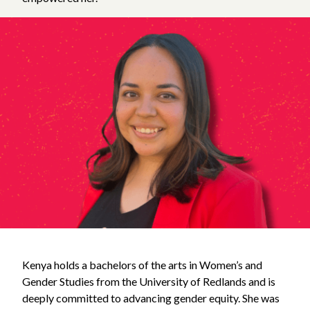
Kenya holds a bachelors of the arts in Women’s and
Gender Studies from the University of Redlands and is
deeply committed to advancing gender equity. She was