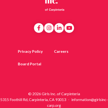
Privacy Policy
Careers
Board Portal
© 2026 Girls Inc. of Carpinteria
5315 Foothill Rd, Carpinteria, CA 93013 ∙ information@girlsinc-
carp.org