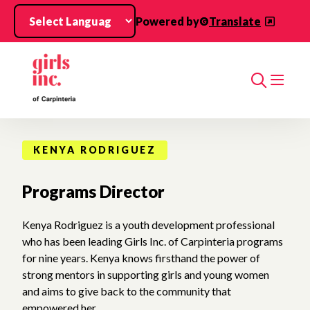
Skip to main content
Powered by
Translate
Search
KENYA RODRIGUEZ
Programs Director
Kenya Rodriguez is a youth development professional
who has been leading Girls Inc. of Carpinteria programs
for nine years. Kenya knows firsthand the power of
strong mentors in supporting girls and young women
and aims to give back to the community that
empowered her.