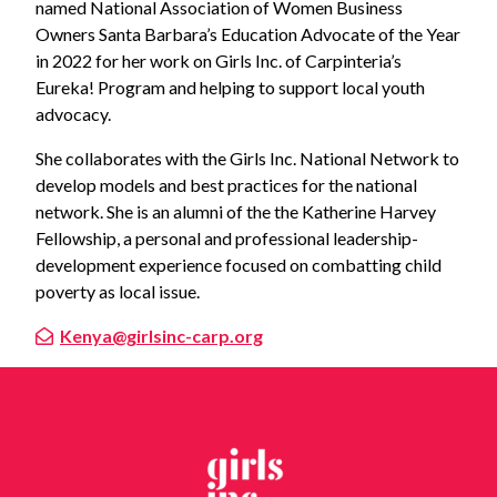
named National Association of Women Business
Owners Santa Barbara’s Education Advocate of the Year
in 2022 for her work on Girls Inc. of Carpinteria’s
Eureka! Program and helping to support local youth
advocacy.
She collaborates with the Girls Inc. National Network to
develop models and best practices for the national
network. She is an alumni of the the Katherine Harvey
Fellowship, a personal and professional leadership-
development experience focused on combatting child
poverty as local issue.
Kenya@girlsinc-carp.org