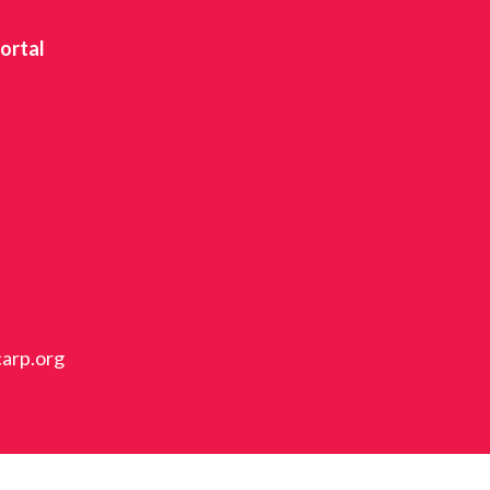
ortal
carp.org