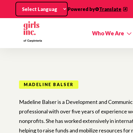
Skip to main content
Powered by
Translate
Who We Are
MADELINE BALSER
Madeline Balser is a Development and Communic
professional with over five years of experience w
nonprofits. She has worked extensively in internat
helping to raise funds and mobilize resources fo