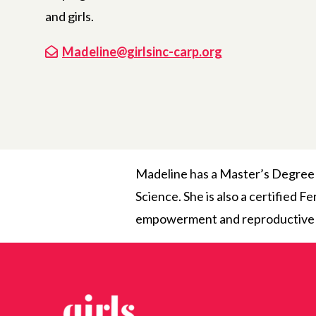
and girls.
Madeline@girlsinc-carp.org
Madeline has a Master’s Degree 
Science. She is also a certified 
empowerment and reproductive hea