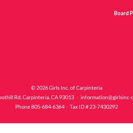
Board P
© 2026 Girls Inc. of Carpinteria
othill Rd, Carpinteria, CA 93013 ∙ information@girlsinc-
Phone 805-684-6364 ∙ Tax ID # 23-7430292