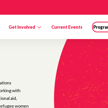
Get Involved
Current Events
Progra
ations
orking with
ional aid,
r refugee women