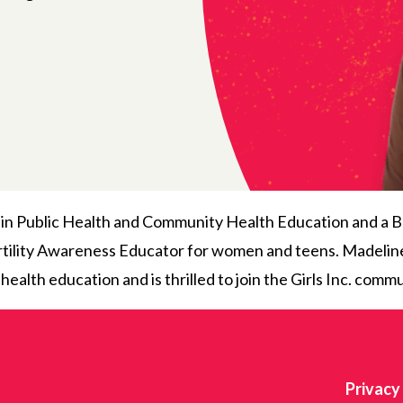
in Public Health and Community Health Education and a B
Fertility Awareness Educator for women and teens. Madeline
lth education and is thrilled to join the Girls Inc. commu
Privacy