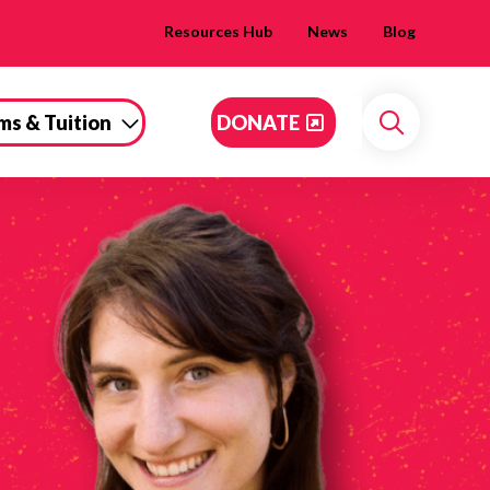
Resources Hub
News
Blog
ms & Tuition
DONATE
Search