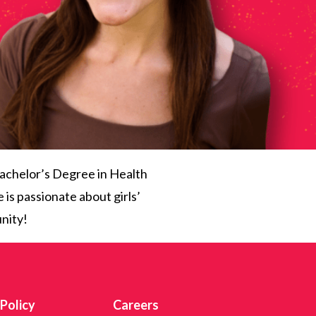
achelor’s Degree in Health
 is passionate about girls’
nity!
 Policy
Careers