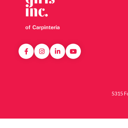
5315 Fo