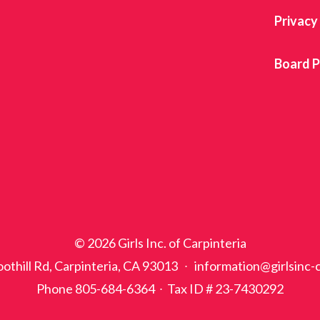
Privacy
Board P
© 2026 Girls Inc. of Carpinteria
othill Rd, Carpinteria, CA 93013 ∙ information@girlsinc-
Phone 805-684-6364 ∙ Tax ID # 23-7430292