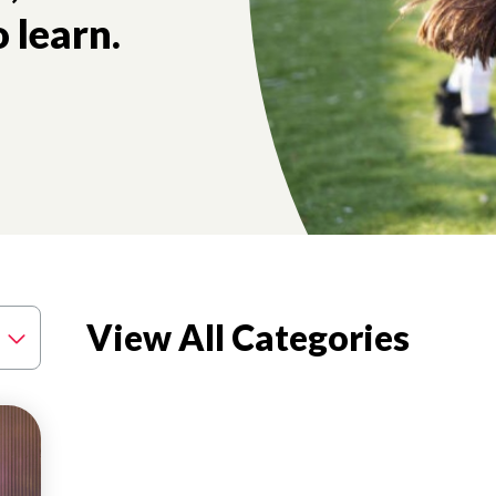
 learn.
View All Categories