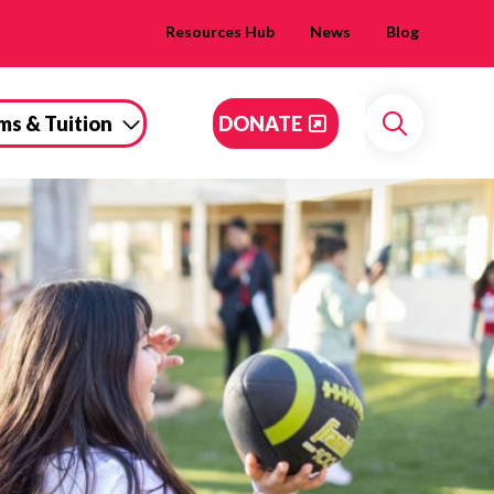
Resources Hub
News
Blog
ms & Tuition
DONATE
Search