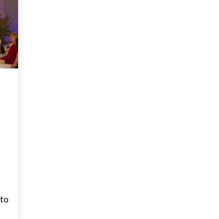
RS
 to