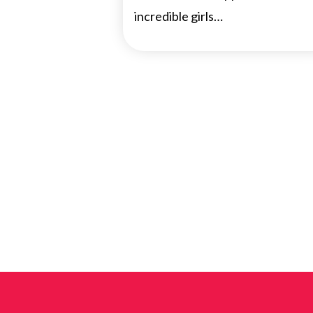
incredible girls…