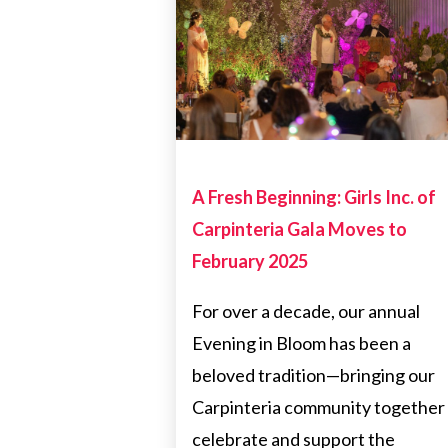
FUNDRAISERS
CARPINTERIAFUNDRAISE
A Fresh Beginning: Girls Inc. of
Carpinteria Gala Moves to
February 2025
For over a decade, our annual
Evening in Bloom has been a
beloved tradition—bringing our
Carpinteria community together
celebrate and support the