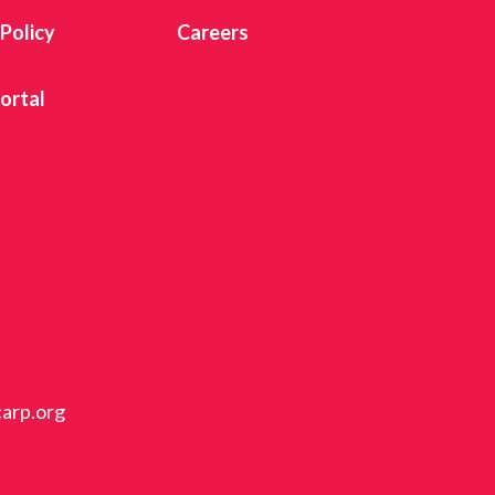
 Policy
Careers
ortal
carp.org