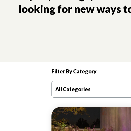
looking for new ways to
Filter By Category
All Categories