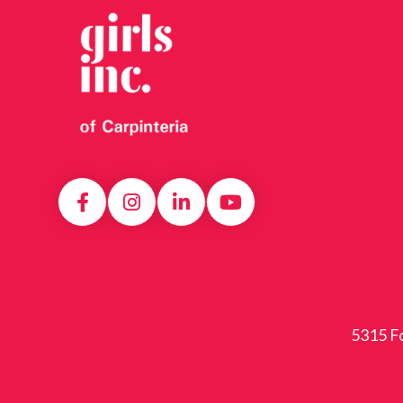
5315 Fo