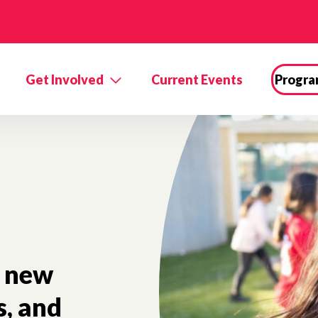
Get Involved
Current Events
Progra
new
s, and