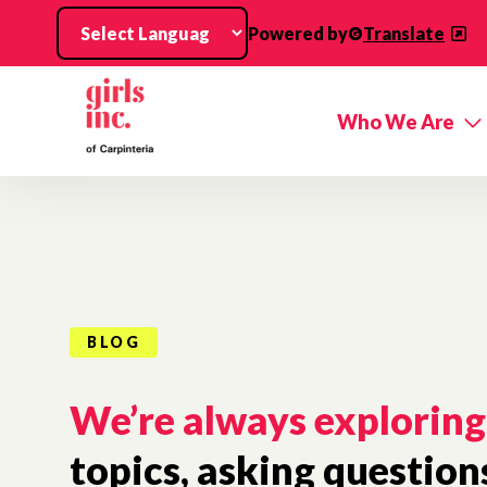
Skip to main content
Powered by
Translate
Who We Are
BLOG
We’re always exploring
topics, asking question